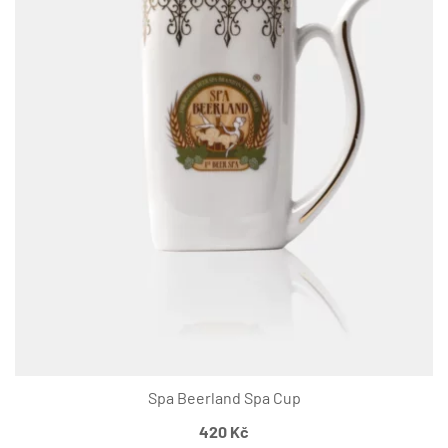
Spa Beerland Spa Cup
420
Kč