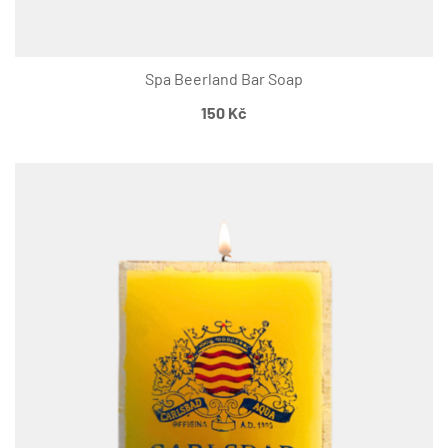
Spa Beerland Bar Soap
150
Kč