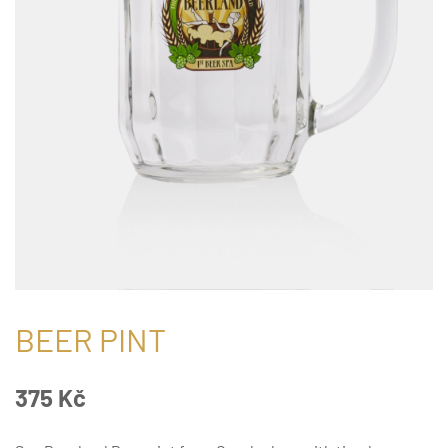
BEER PINT
375
Kč