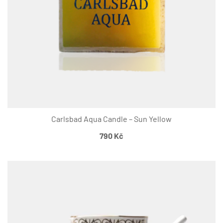
Carlsbad Aqua Candle – Sun Yellow
790
Kč