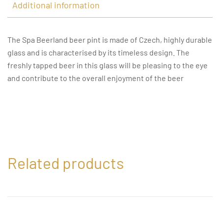
Additional information
The Spa Beerland beer pint is made of Czech, highly durable
glass and is characterised by its timeless design. The
freshly tapped beer in this glass will be pleasing to the eye
and contribute to the overall enjoyment of the beer
Related products