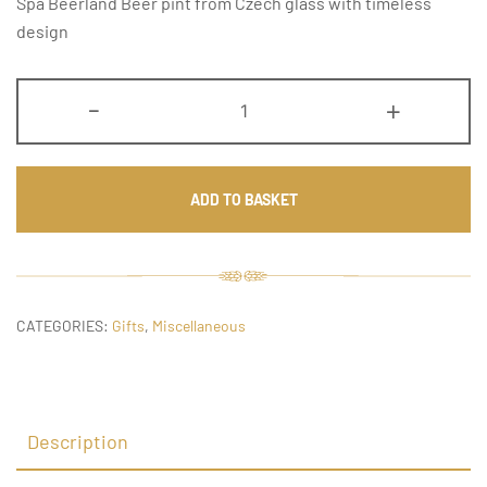
Spa Beerland Beer pint from Czech glass with timeless
design
Beer
-
+
Pint
quantity
ADD TO BASKET
CATEGORIES:
Gifts
,
Miscellaneous
Description