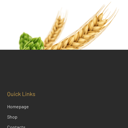
Quick Links
Homepage
Shop
Contacts